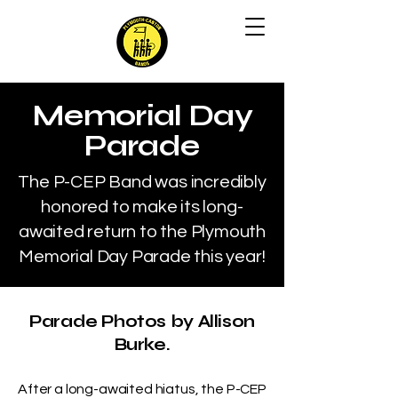
Memorial Day
Parade
The P-CEP Band was incredibly
honored to make its long-
awaited return to the Plymouth
Memorial Day Parade this year!
Parade Photos by Allison
Burke.
After a long-awaited hiatus, the P-CEP