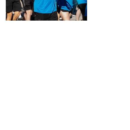
Plymouth-Canton Music