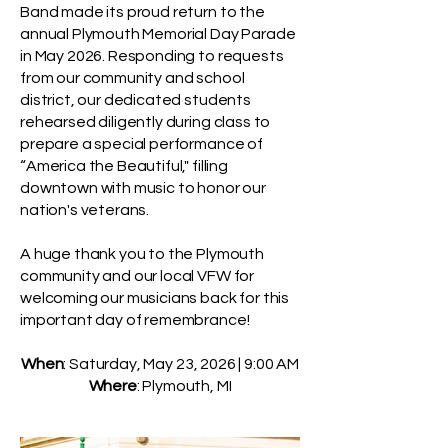
Band made its proud return to the
annual Plymouth Memorial Day Parade
in May 2026. Responding to requests
from our community and school
district, our dedicated students
rehearsed diligently during class to
prepare a special performance of
“America the Beautiful," filling
downtown with music to honor our
nation's veterans.
A huge thank you to the Plymouth
community and our local VFW for
welcoming our musicians back for this
important day of remembrance!
When
: Saturday, May 23, 2026 | 9:00 AM
Where
: Plymouth, MI