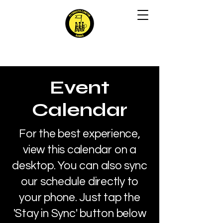
Event
Calendar
For the best experience,
view this calendar on a
desktop. You can also sync
our schedule directly to
your phone. Just tap the
'Stay in Sync' button below