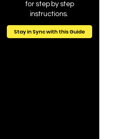
for step by step
instructions.
Stay in Sync with this Guide