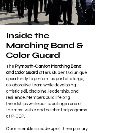
Inside the
Marching Band &
Color Guard
The
Plymouth-Canton Marching Band
and Color Guard
offers students a unique
opportunity to perform as part of a large,
collaborative team while developing
artistic skill, discipline, leadership, and
resilience. Members build lifelong
friendships while participating in one of
the most visible and celebrated programs
at P-CEP.
Our ensemble is made up of three primary