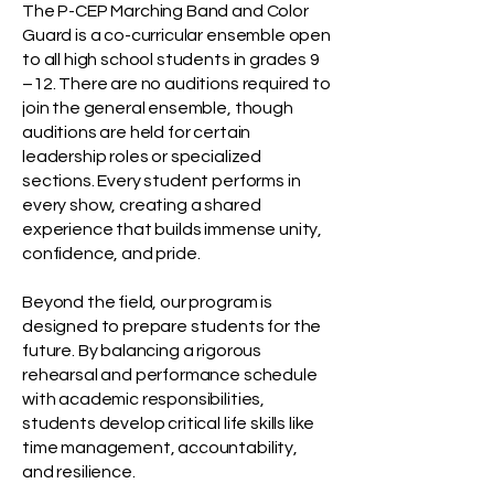
The P-CEP Marching Band and Color
Guard is a co-curricular ensemble open
to all high school students in grades 9
–12. There are no auditions required to
join the general ensemble, though
auditions are held for certain
leadership roles or specialized
sections. Every student performs in
every show, creating a shared
experience that builds immense unity,
confidence, and pride.
Beyond the field, our program is
designed to prepare students for the
future. By balancing a rigorous
rehearsal and performance schedule
with academic responsibilities,
students develop critical life skills like
time management, accountability,
and resilience.