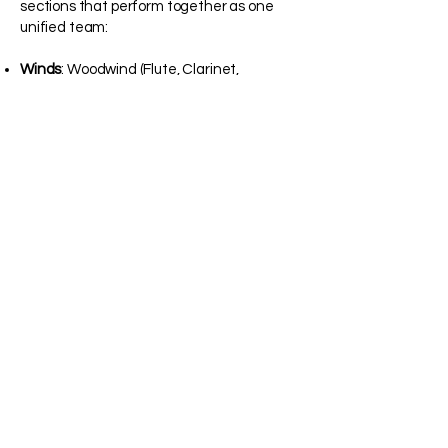
sections that perform together as one
unified team:
Winds
: Woodwind (Flute, Clarinet,
Saxophone) and Brass (Trumpet, French
Horn, Baritone/Trombone, and Tuba)
instruments.
Percussion
: The Marching Battery (Snare,
Tenor, and Bass Drums) and the Front
Ensemble (marimba, vibraphone, timpani,
auxiliary percussion, and electronics).
Color Guard
: The visual powerhouse of the
show. This section combines
contemporary dance, athletic
choreography, and equipment artistry
(Flags, Rifles, and Sabres) to bring the
music to life.