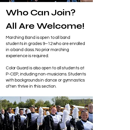
Who Can Join?
All Are Welcome!
Marching Band is open to all band
students in grades 9–12 who are enrolled
in a band class. No prior marching
experience is required.
Color Guard is also open to all students at
P-CEP, including non-musicians. Students
with backgrounds in dance or gymnastics
often thrive in this section.