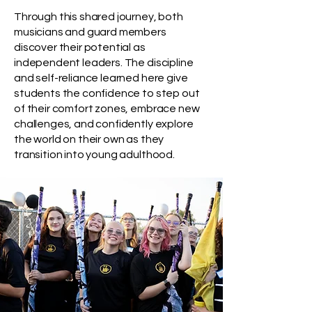
Through this shared journey, both
musicians and guard members
discover their potential as
independent leaders. The discipline
and self-reliance learned here give
students the confidence to step out
of their comfort zones, embrace new
challenges, and confidently explore
the world on their own as they
transition into young adulthood.