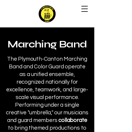
Marching Band
The Plymouth-Canton Marching
Band and Color Guard operate
as a unified ensemble,
recognized nationally for
excellence, teamwork, and large-
scale visual performance.
Performing under a single
creative "umbrella," our musicians
and guard members
collaborate
to bring themed productions to