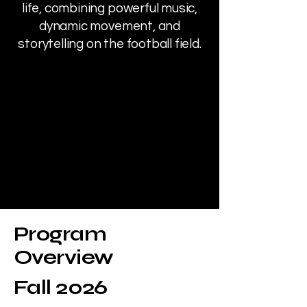
life, combining powerful music,
dynamic movement, and
storytelling on the football field.
Program
Overview
Fall 2026